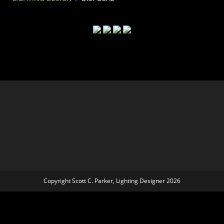
Copyright Scott C. Parker, Lighting Designer 2026