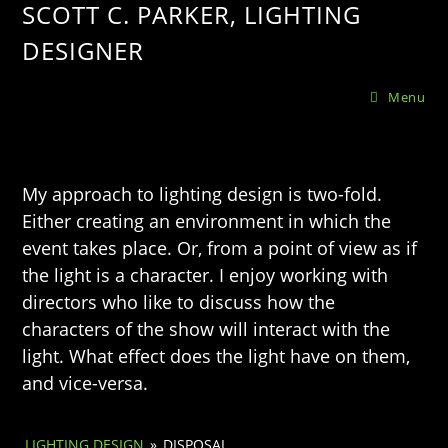
SCOTT C. PARKER, LIGHTING
DESIGNER
Menu
My approach to lighting design is two-fold.
Either creating an environment in which the
event takes place. Or, from a point of view as if
the light is a character. I enjoy working with
directors who like to discuss how the
characters of the show will interact with the
light. What effect does the light have on them,
and vice-versa.
LIGHTING DESIGN
»
DISPOSAL