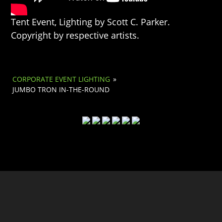
Tent Event, Lighting by Scott C. Parker.
Copyright by respective artists.
CORPORATE EVENT LIGHTING
»
JUMBO TRON IN-THE-ROUND