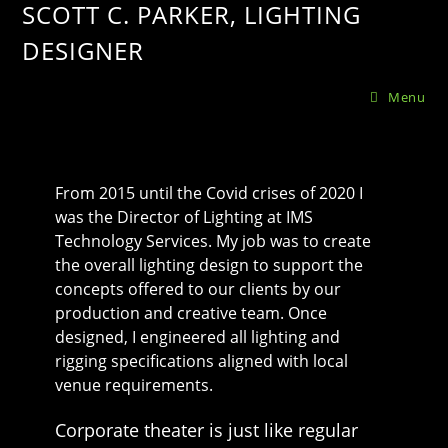
SCOTT C. PARKER, LIGHTING
DESIGNER
Menu
From 2015 until the Covid crises of 2020 I
was the Director of Lighting at IMS
Technology Services. My job was to create
the overall lighting design to support the
concepts offered to our clients by our
production and creative team. Once
designed, I engineered all lighting and
rigging specifications aligned with local
venue requirements.
Corporate theater is just like regular