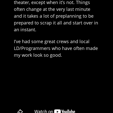
theater, except when it’s not. Things
often change at the very last minute
and it takes a lot of preplanning to be
prepared to scrap it all and start over in
an instant.
I’ve had some great crews and local
LD/Programmers who have often made
my work look so good.