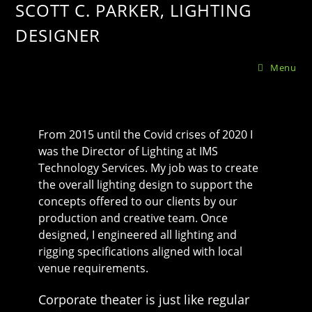
SCOTT C. PARKER, LIGHTING
DESIGNER
Menu
From 2015 until the Covid crises of 2020 I
was the Director of Lighting at IMS
Technology Services. My job was to create
the overall lighting design to support the
concepts offered to our clients by our
production and creative team. Once
designed, I engineered all lighting and
rigging specifications aligned with local
venue requirements.
Corporate theater is just like regular