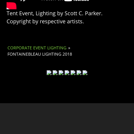
Tent Event, Lighting by Scott C. Parker.
Copyright by respective artists.
CORPORATE EVENT LIGHTING
»
FONTAINEBLEAU LIGHTING 2018