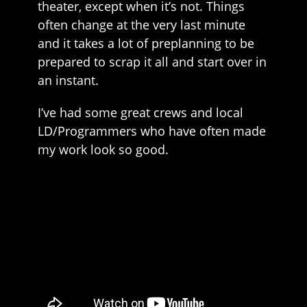
theater, except when it’s not. Things
often change at the very last minute
and it takes a lot of preplanning to be
prepared to scrap it all and start over in
an instant.
I’ve had some great crews and local
LD/Programmers who have often made
my work look so good.