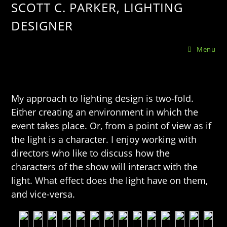
SCOTT C. PARKER, LIGHTING
DESIGNER
Menu
My approach to lighting design is two-fold.
Either creating an environment in which the
event takes place. Or, from a point of view as if
the light is a character. I enjoy working with
directors who like to discuss how the
characters of the show will interact with the
light. What effect does the light have on them,
and vice-versa.