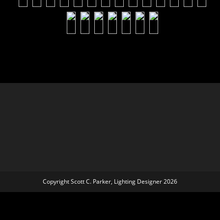
Copyright Scott C. Parker, Lighting Designer 2026